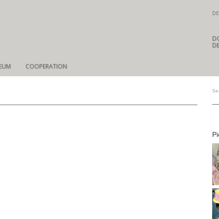
DE
D
DE
EUM
COOPERATION
Pi