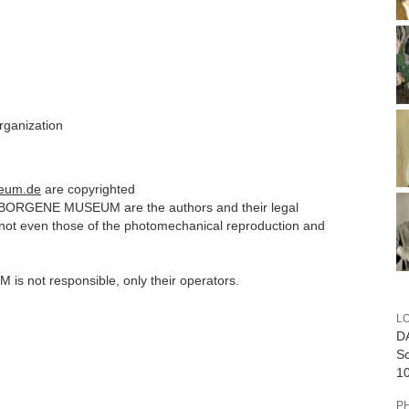
organization
eum.de
are copyrighted
ERBORGENE MUSEUM are the authors and their legal
n
ot even those of the photomechanical reproduction
and
 not responsible, only their operators.
L
D
Sc
10
P