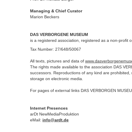
Managing & Chief Curator
Marion Beckers
DAS VERBORGENE MUSEUM
is a registered association, registered as a non-profit 
Tax Number: 27/648/50067
All texts, pictures and data of
www.dasverborgenemus
The rights made available to the association DAS V
successors.
Reproductions of any kind are prohibited,
storage on electronic media.
For pages of external links DAS VERBORGEN MUSEUM is
Internet Presences
arDt NewMediaProduktion
eMail:
info@ardt.de