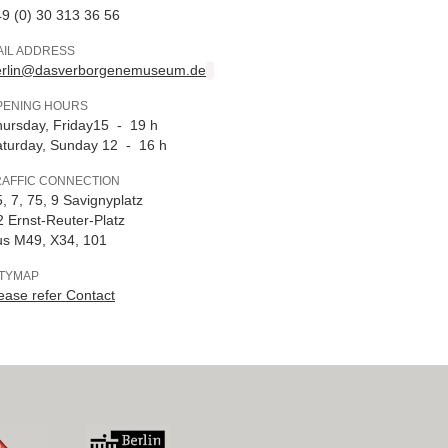
9 (0) 30 313 36 56
AIL ADDRESS
erlin@dasverborgenemuseum.de
PENING HOURS
ursday, Friday15 - 19 h
turday, Sunday 12 - 16 h
RAFFIC CONNECTION
, 7, 75, 9 Savignyplatz
 Ernst-Reuter-Platz
us M49, X34, 101
ITYMAP
ease refer Contact