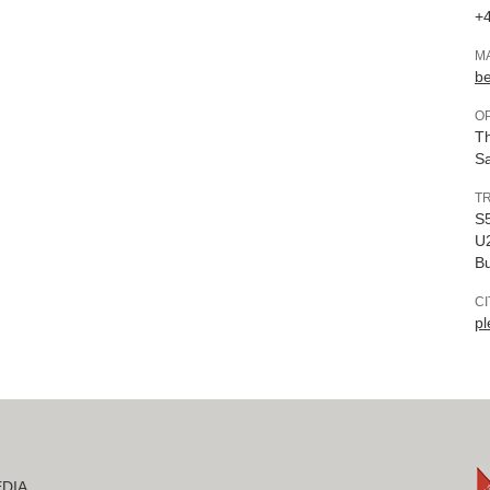
+4
M
b
O
Th
Sa
T
S5
U2
B
C
pl
DIA