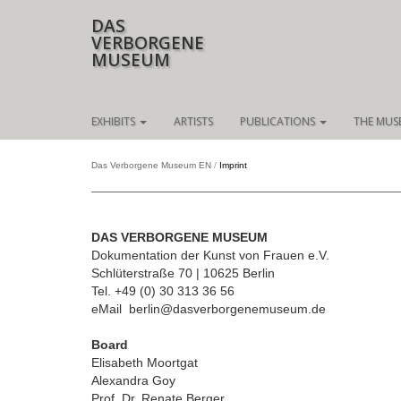
DAS
VERBORGENE
MUSEUM
Skip
EXHIBITS
ARTISTS
PUBLICATIONS
THE MUS
navigation
Das Verborgene Museum EN
Imprint
DAS VERBORGENE MUSEUM
Dokumentation der Kunst von Frauen e.V.
Schlüterstraße 70 | 10625 Berlin
Tel. +49 (0) 30 313 36 56
eMail berlin@dasverborgenemuseum.de
Board
Elisabeth Moortgat
Alexandra Goy
Prof. Dr. Renate Berger