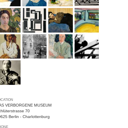
OCATION
AS VERBORGENE MUSEUM
hlüterstrasse 70
625 Berlin - Charlottenburg
HONE