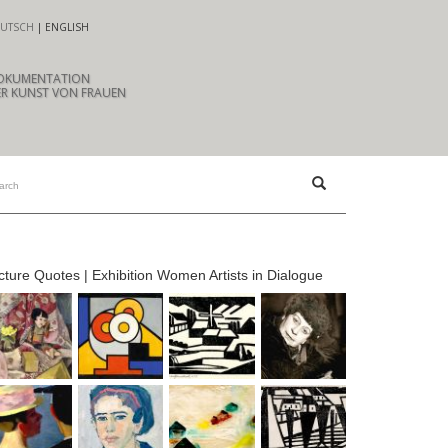
UTSCH
ENGLISH
OKUMENTATION
R KUNST VON FRAUEN
cture Quotes | Exhibition Women Artists in Dialogue