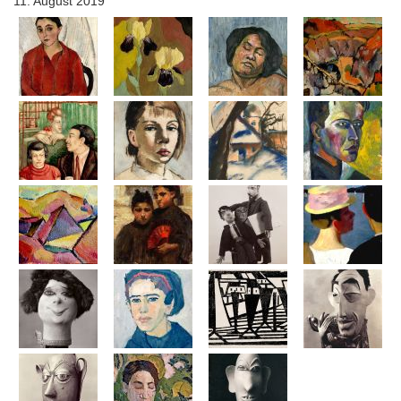
11. August 2019