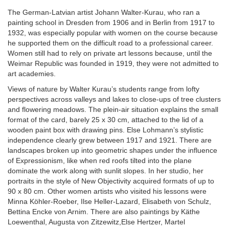
The German-Latvian artist Johann Walter-Kurau, who ran a
painting school in Dresden from 1906 and in Berlin from 1917 to
1932, was especially popular with women on the course because
he supported them on the difficult road to a professional career.
Women still had to rely on private art lessons because, until the
Weimar Republic was founded in 1919, they were not admitted to
art academies.
Views of nature by Walter Kurau’s students range from lofty
perspectives across valleys and lakes to close-ups of tree clusters
and flowering meadows. The plein-air situation explains the small
format of the card, barely 25 x 30 cm, attached to the lid of a
wooden paint box with drawing pins. Else Lohmann’s stylistic
independence clearly grew between 1917 and 1921. There are
landscapes broken up into geometric shapes under the influence
of Expressionism, like when red roofs tilted into the plane
dominate the work along with sunlit slopes. In her studio, her
portraits in the style of New Objectivity acquired formats of up to
90 x 80 cm. Other women artists who visited his lessons were
Minna Köhler-Roeber, Ilse Heller-Lazard, Elisabeth von Schulz,
Bettina Encke von Arnim. There are also paintings by Käthe
Loewenthal, Augusta von Zitzewitz,Else Hertzer, Martel