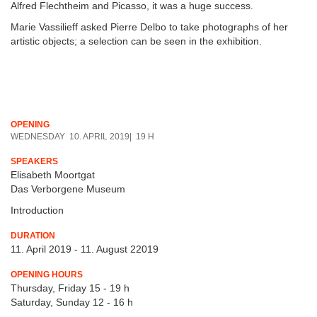
Alfred Flechtheim and Picasso, it was a huge success.
Marie Vassilieff asked Pierre Delbo to take photographs of her
artistic objects; a selection can be seen in the exhibition.
OPENING
WEDNESDAY 10. APRIL 2019| 19 H
SPEAKERS
Elisabeth Moortgat
Das Verborgene Museum
Introduction
DURATION
11. April 2019 - 11. August 22019
OPENING HOURS
Thursday, Friday 15 - 19 h
Saturday, Sunday 12 - 16 h