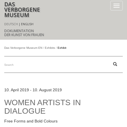
DAS
VERBORGENE
MUSEUM
DEUTSCH
ENGLISH
DOKUMENTATION
DER KUNST VON FRAUEN
Das Verborgene Museum EN
Exhibits
Exhibit
10. April 2019 - 10. August 2019
WOMEN ARTISTS IN
DIALOGUE
Free Forms and Bold Colours