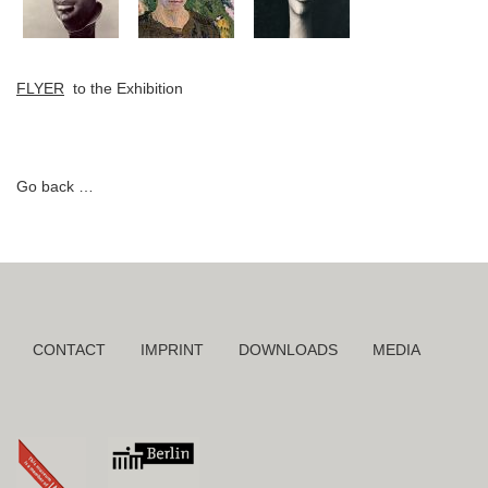
FLYER
to the Exhibition
Go back
Skip
CONTACT
IMPRINT
DOWNLOADS
MEDIA
navigation