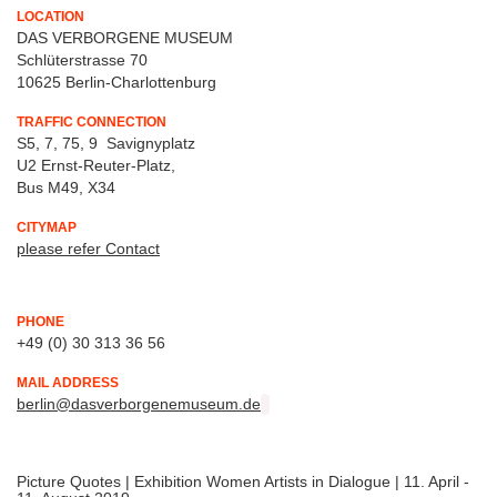
LOCATION
DAS VERBORGENE MUSEUM
Schlüterstrasse 70
10625 Berlin-Charlottenburg
TRAFFIC CONNECTION
S5, 7, 75, 9 Savignyplatz
U2 Ernst-Reuter-Platz,
Bus M49, X34
CITYMAP
please refer Contact
PHONE
+49 (0) 30 313 36 56
MAIL ADDRESS
berlin@dasverborgenemuseum.de
Picture Quotes | Exhibition Women Artists in Dialogue | 11. April -