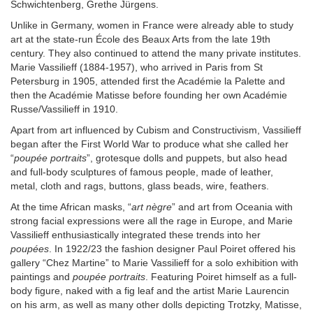
Schwichtenberg, Grethe Jürgens.
Unlike in Germany, women in France were already able to study
art at the state-run École des Beaux Arts from the late 19th
century. They also continued to attend the many private institutes.
Marie Vassilieff (1884-1957), who arrived in Paris from St
Petersburg in 1905, attended first the Académie la Palette and
then the Académie Matisse before founding her own Académie
Russe/Vassilieff in 1910.
Apart from art influenced by Cubism and Constructivism, Vassilieff
began after the First World War to produce what she called her
“
poupée portraits
”, grotesque dolls and puppets, but also head
and full-body sculptures of famous people, made of leather,
metal, cloth and rags, buttons, glass beads, wire, feathers.
At the time African masks, “
art nègre
” and art from Oceania with
strong facial expressions were all the rage in Europe, and Marie
Vassilieff enthusiastically integrated these trends into her
poupées
. In 1922/23 the fashion designer Paul Poiret offered his
gallery “Chez Martine” to Marie Vassilieff for a solo exhibition with
paintings and
poupée portraits
. Featuring Poiret himself as a full-
body figure, naked with a fig leaf and the artist Marie Laurencin
on his arm, as well as many other dolls depicting Trotzky, Matisse,